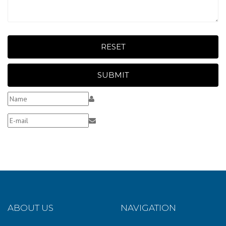
RESET
SUBMIT
ABOUT US
NAVIGATION