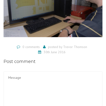
0 comments
posted by
Trevor Thomson
30th June 2016
Post comment