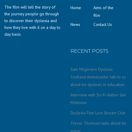
The film will tell the story of
Home
Aims of the
the journey people go through
film
to discover their dyslexia and
News
Contact Us
how they live with it on a day to
day basis.
RECENT POSTS
Sam Mcgovern Dyslexic
Scotland Ambassador talk to us
about be dyslexic in education
Interview with Sci-Fi Author Iain
Mckinnon
Dyslexia Film Live Stream Chat
Trevor Thomson talks about his
vision