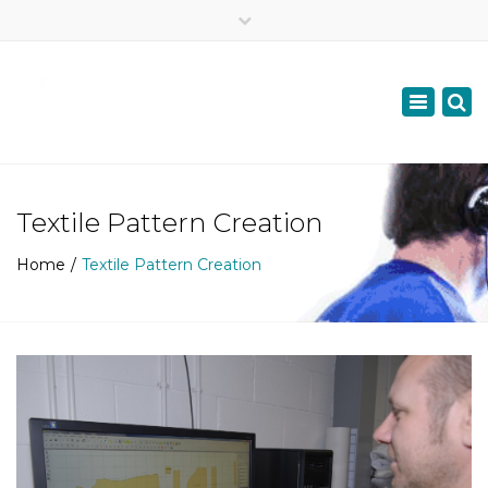
×
07957687447
Toggle
navigation
info@scottishdyslexiadoc.co.uk
Textile Pattern Creation
Home
Textile Pattern Creation