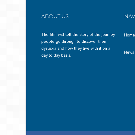
ABOUT US
NAV
The film will tell the story of the journey
Home
people go through to discover their
dyslexia and how they live with it on a
News
day to day basis.