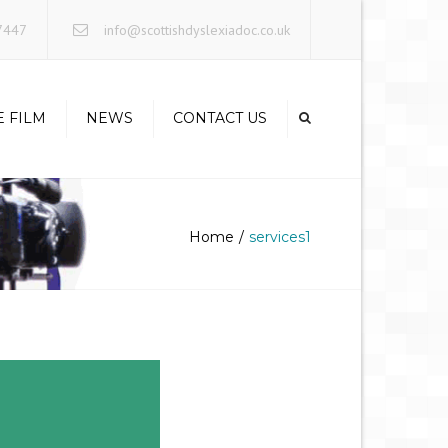
×
7447
info@scottishdyslexiadoc.co.uk
E FILM
NEWS
CONTACT US
Home
services1