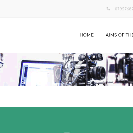
0795768
HOME
AIMS OF TH