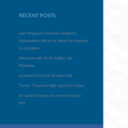
RECENT POSTS
Sam Mcgovern Dyslexic Scotland
Ambassador talk to us about be dyslexic
in education
Interview with Sci-Fi Author Iain
Mckinnon
Dyslexia Film Live Stream Chat
Trevor Thomson talks about his vision
Sir Jackie Stewart on a new dyslexia
film.