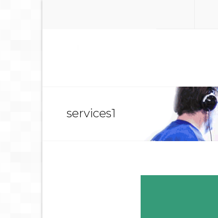
services1