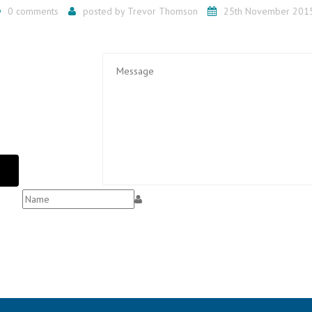
0 comments
posted by
Trevor Thomson
25th November 201