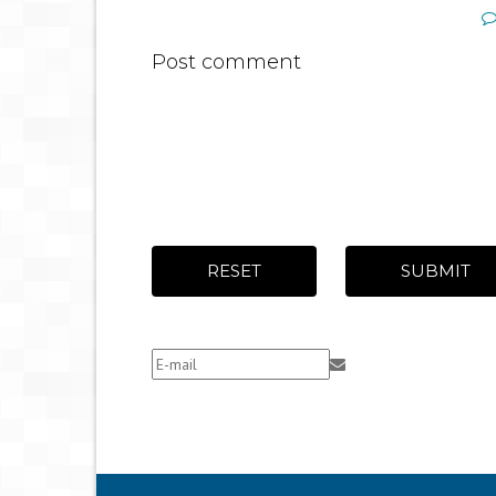
Post comment
RESET
SUBMIT