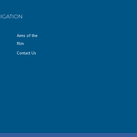
IGATION
Aims of the
film
Contact Us