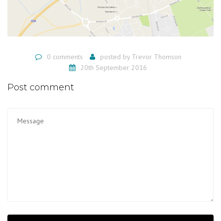
0 comments
posted by
Trevor Thomson
20th September 2016
Post comment