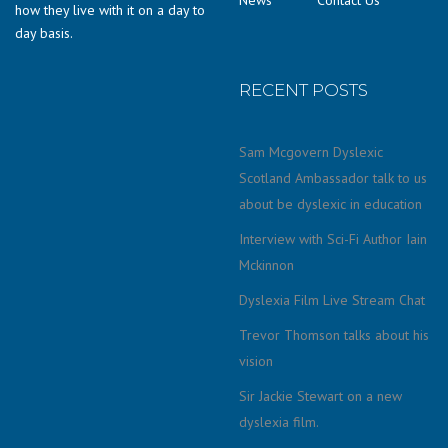
how they live with it on a day to
day basis.
RECENT POSTS
Sam Mcgovern Dyslexic
Scotland Ambassador talk to us
about be dyslexic in education
Interview with Sci-Fi Author Iain
Mckinnon
Dyslexia Film Live Stream Chat
Trevor Thomson talks about his
vision
Sir Jackie Stewart on a new
dyslexia film.