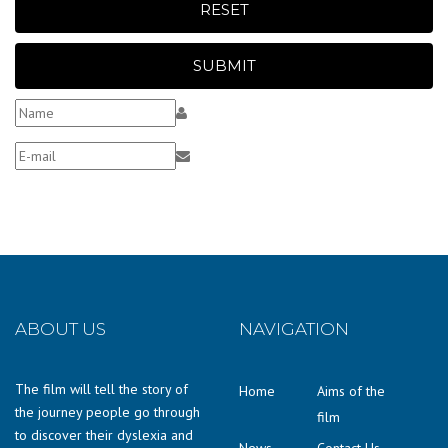
RESET
SUBMIT
ABOUT US
NAVIGATION
The film will tell the story of
Home
Aims of the
the journey people go through
film
to discover their dyslexia and
News
Contact Us