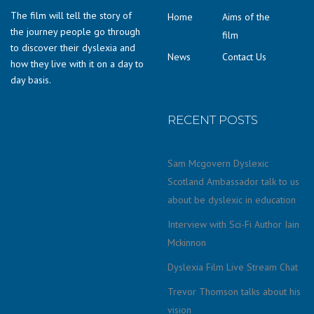
The film will tell the story of
Home
Aims of the
the journey people go through
film
to discover their dyslexia and
News
Contact Us
how they live with it on a day to
day basis.
RECENT POSTS
Sam Mcgovern Dyslexic
Scotland Ambassador talk to us
about be dyslexic in education
Interview with Sci-Fi Author Iain
Mckinnon
Dyslexia Film Live Stream Chat
Trevor Thomson talks about his
vision