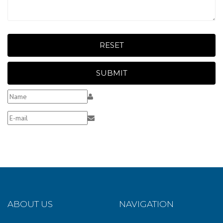
RESET
SUBMIT
ABOUT US
NAVIGATION