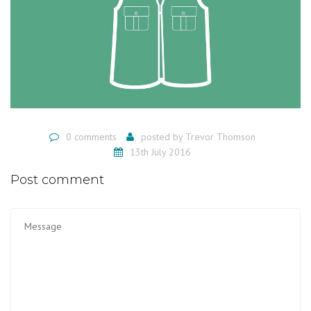
0 comments
posted by
Trevor Thomson
13th July 2016
Post comment