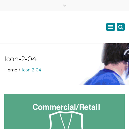
×
07957687447
Toggle
navigation
info@scottishdyslexiadoc.co.uk
Icon-2-04
Home
Icon-2-04