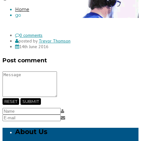
Home
go
0 comments
posted by
Trevor Thomson
14th June 2016
Post comment
RESET
SUBMIT
About Us