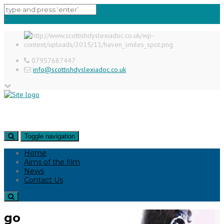
×
07957687447
info@scottishdyslexiadoc.co.uk
Toggle navigation
Home
Aims of the film
News
Contact Us
go