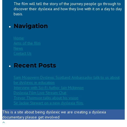
The film will tell the story of the journey people go through to
discover their dyslexia and how they live with it on a day to day
basis.
Navigation
Home
Aims of the film
News
Contact Us
Recent Posts
Sam Mcgovern Dyslexic Scotland Ambassador talk to us about
be dyslexic in education
Interview with Sci-Fi Author Iain Mckinnon
Dyslexia Film Live Stream Chat
Trevor Thomson talks about his vision
Sir Jackie Stewart on a new dyslexia film.
This is a site about being dyslexic we are creating a dyslexia
documentary please get involved